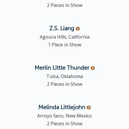
2 Pieces in Show
Z.S.
Liang
Agoura Hills, California
1 Piece in Show
Merlin
Little Thunder
Tulsa, Oklahoma
2 Pieces in Show
Melinda
Littlejohn
Arroyo Seco, New Mexico
2 Pieces in Show