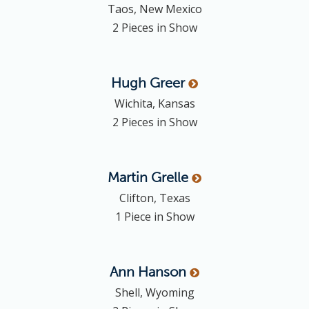
Taos, New Mexico
2 Pieces in Show
Hugh
Greer
Wichita, Kansas
2 Pieces in Show
Martin
Grelle
Clifton, Texas
1 Piece in Show
Ann
Hanson
Shell, Wyoming