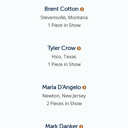
Brent
Cotton
Stevensville, Montana
1 Piece in Show
Tyler
Crow
Hico, Texas
1 Piece in Show
Maria
D'Angelo
Newton, New Jersey
2 Pieces in Show
Mark
Danker