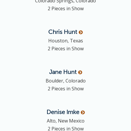
Colorado Springs, Colorado
2 Pieces in Show
Chris
Hunt
Houston, Texas
2 Pieces in Show
Jane
Hunt
Boulder, Colorado
2 Pieces in Show
Denise
Imke
Alto, New Mexico
2 Pieces in Show