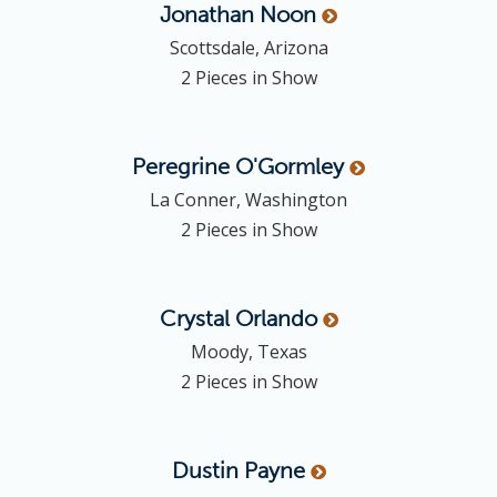
Jonathan
Noon
Scottsdale, Arizona
2 Pieces in Show
Peregrine
O'Gormley
La Conner, Washington
2 Pieces in Show
Crystal
Orlando
Moody, Texas
2 Pieces in Show
Dustin
Payne