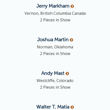
Jerry
Markham
Vernon, British Columbia Canada
2 Pieces in Show
Joshua
Martin
Norman, Oklahoma
2 Pieces in Show
Andy
Mast
Westcliffe, Colorado
2 Pieces in Show
Walter T.
Matia