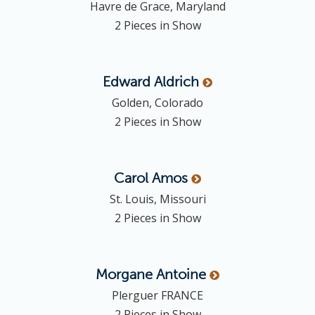
Havre de Grace, Maryland
o
2 Pieces in Show
n
Edward
Aldrich
Golden, Colorado
2 Pieces in Show
Carol
Amos
St. Louis, Missouri
2 Pieces in Show
Morgane
Antoine
Plerguer FRANCE
2 Pieces in Show