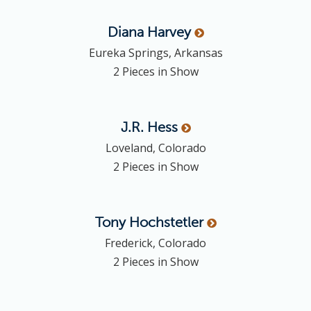
Diana
Harvey
Eureka Springs, Arkansas
2 Pieces in Show
J.R.
Hess
Loveland, Colorado
2 Pieces in Show
Tony
Hochstetler
Frederick, Colorado
2 Pieces in Show