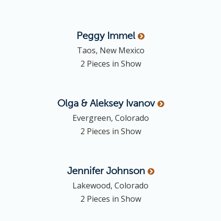
Peggy
Immel
Taos, New Mexico
2 Pieces in Show
Olga & Aleksey
Ivanov
Evergreen, Colorado
2 Pieces in Show
Jennifer
Johnson
Lakewood, Colorado
2 Pieces in Show