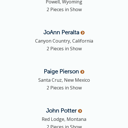
Powell, Wyoming
2 Pieces in Show
JoAnn
Peralta
Canyon Country, California
2 Pieces in Show
Paige
Pierson
Santa Cruz, New Mexico
2 Pieces in Show
John
Potter
Red Lodge, Montana
2 Pieces in Show