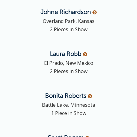
Johne
Richardson
Overland Park, Kansas
2 Pieces in Show
Laura
Robb
El Prado, New Mexico
2 Pieces in Show
Bonita
Roberts
Battle Lake, Minnesota
1 Piece in Show