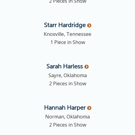
2 Pieces in Show
Starr
Hardridge
Knoxville, Tennessee
1 Piece in Show
Sarah
Harless
Sayre, Oklahoma
2 Pieces in Show
Hannah
Harper
Norman, Oklahoma
2 Pieces in Show