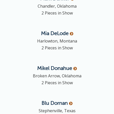
Chandler, Oklahoma
2 Pieces in Show
Mia
DeLode
Harlowton, Montana
2 Pieces in Show
Mikel
Donahue
Broken Arrow, Oklahoma
2 Pieces in Show
Blu
Dornan
Stephenville, Texas