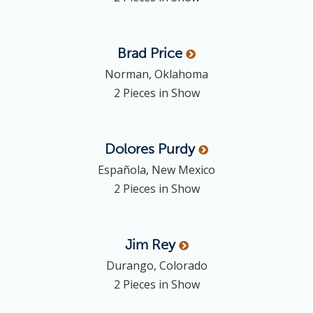
Brad
Price
Norman, Oklahoma
2 Pieces in Show
Dolores
Purdy
Española, New Mexico
2 Pieces in Show
Jim
Rey
Durango, Colorado
2 Pieces in Show