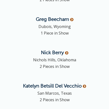
Greg
Beecham
Dubois, Wyoming
1 Piece in Show
Nick
Berry
Nichols Hills, Oklahoma
2 Pieces in Show
Katelyn
Betsill Del Vecchio
San Marcos, Texas
2 Pieces in Show