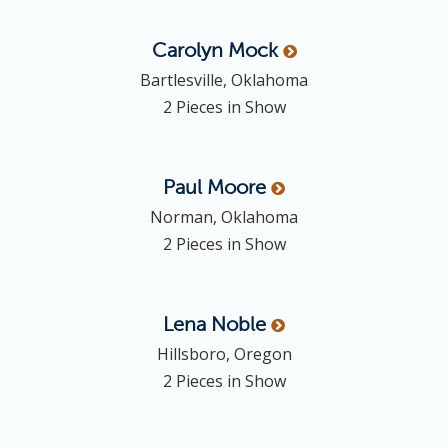
Carolyn
Mock
Bartlesville, Oklahoma
2 Pieces in Show
Paul
Moore
Norman, Oklahoma
2 Pieces in Show
Lena
Noble
Hillsboro, Oregon
2 Pieces in Show