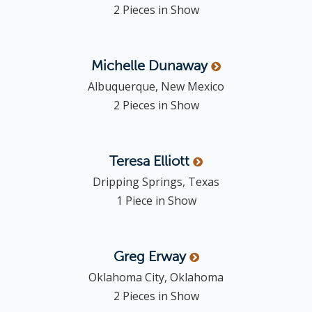
2 Pieces in Show
Michelle
Dunaway
Albuquerque, New Mexico
2 Pieces in Show
Teresa
Elliott
Dripping Springs, Texas
1 Piece in Show
Greg
Erway
Oklahoma City, Oklahoma
2 Pieces in Show