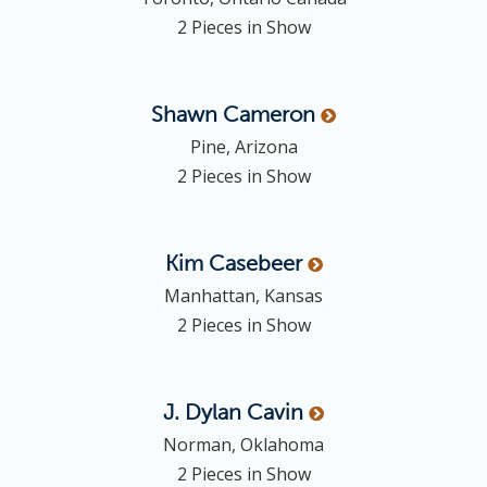
2 Pieces in Show
Shawn
Cameron
Pine, Arizona
2 Pieces in Show
Kim
Casebeer
Manhattan, Kansas
2 Pieces in Show
J. Dylan
Cavin
Norman, Oklahoma
2 Pieces in Show