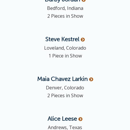
Bedford, Indiana
2 Pieces in Show
Steve
Kestrel
Loveland, Colorado
1 Piece in Show
Maia Chavez
Larkin
Denver, Colorado
2 Pieces in Show
Alice
Leese
Andrews, Texas