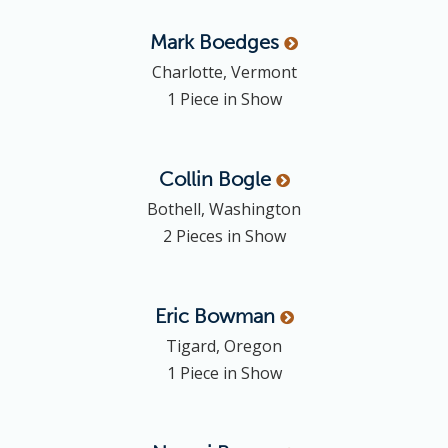
Mark
Boedges
Charlotte, Vermont
1 Piece in Show
Collin
Bogle
Bothell, Washington
2 Pieces in Show
Eric
Bowman
Tigard, Oregon
1 Piece in Show