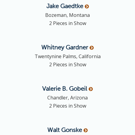
Jake
Gaedtke
Bozeman, Montana
2 Pieces in Show
Whitney
Gardner
Twentynine Palms, California
2 Pieces in Show
Valerie B.
Gobeil
Chandler, Arizona
2 Pieces in Show
Walt
Gonske