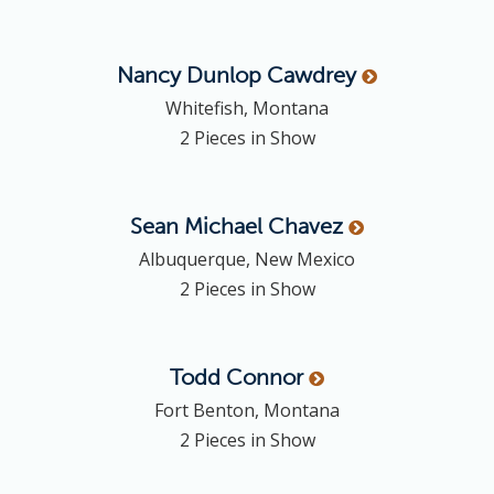
Nancy Dunlop
Cawdrey
Whitefish, Montana
2 Pieces in Show
Sean Michael
Chavez
Albuquerque, New Mexico
2 Pieces in Show
Todd
Connor
Fort Benton, Montana
2 Pieces in Show