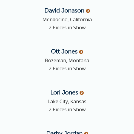
David
Jonason
Mendocino, California
2 Pieces in Show
Ott
Jones
Bozeman, Montana
2 Pieces in Show
Lori
Jones
Lake City, Kansas
2 Pieces in Show
Darby
Jordan