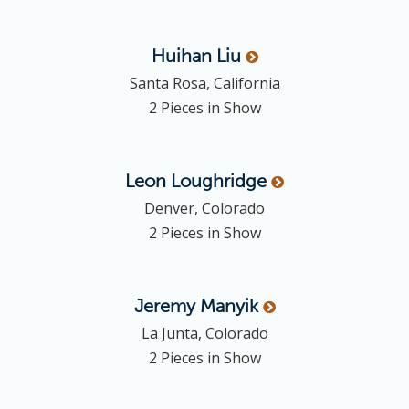
Huihan
Liu
Santa Rosa, California
2 Pieces in Show
Leon
Loughridge
Denver, Colorado
2 Pieces in Show
Jeremy
Manyik
La Junta, Colorado
2 Pieces in Show