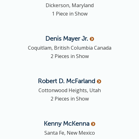
Dickerson, Maryland
1 Piece in Show
Denis
Mayer Jr.
Coquitlam, British Columbia Canada
2 Pieces in Show
Robert D.
McFarland
Cottonwood Heights, Utah
2 Pieces in Show
Kenny
McKenna
Santa Fe, New Mexico