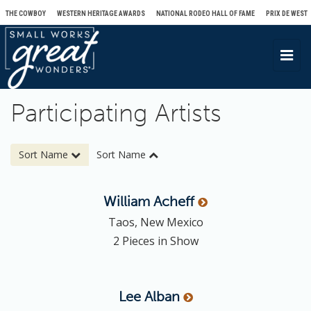
THE COWBOY
WESTERN HERITAGE AWARDS
NATIONAL RODEO HALL OF FAME
PRIX DE WEST
T
o
g
Participating Artists
g
l
e
Sort Name
Sort Name
n
a
William
Acheff
v
Taos, New Mexico
i
2 Pieces in Show
g
a
t
Lee
Alban
i