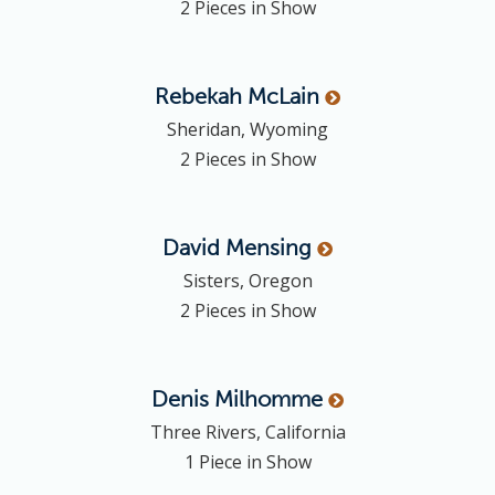
2 Pieces in Show
Rebekah
McLain
Sheridan, Wyoming
2 Pieces in Show
David
Mensing
Sisters, Oregon
2 Pieces in Show
Denis
Milhomme
Three Rivers, California
1 Piece in Show