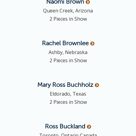
Naomi
Brown
Queen Creek, Arizona
2 Pieces in Show
Rachel
Brownlee
Ashby, Nebraska
2 Pieces in Show
Mary Ross
Buchholz
Eldorado, Texas
2 Pieces in Show
Ross
Buckland
Toronto, Ontario Canada