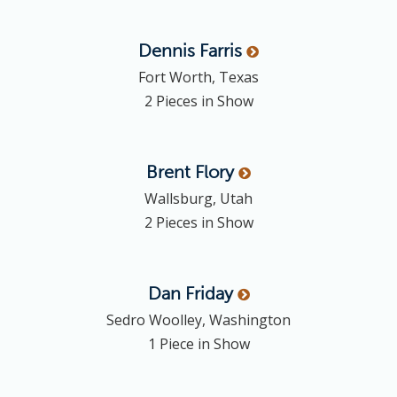
Dennis
Farris
Fort Worth, Texas
2 Pieces in Show
Brent
Flory
Wallsburg, Utah
2 Pieces in Show
Dan
Friday
Sedro Woolley, Washington
1 Piece in Show