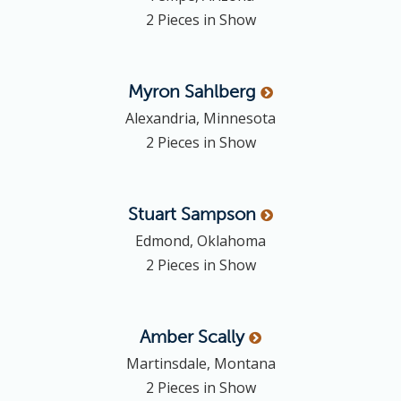
2 Pieces in Show
Myron
Sahlberg
Alexandria, Minnesota
2 Pieces in Show
Stuart
Sampson
Edmond, Oklahoma
2 Pieces in Show
Amber
Scally
Martinsdale, Montana
2 Pieces in Show