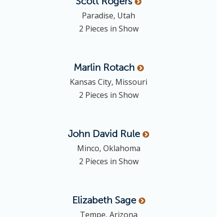
Scott
Rogers
Paradise, Utah
2 Pieces in Show
Marlin
Rotach
Kansas City, Missouri
2 Pieces in Show
John David
Rule
Minco, Oklahoma
2 Pieces in Show
Elizabeth
Sage
Tempe, Arizona