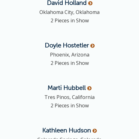
David
Holland
Oklahoma City, Oklahoma
2 Pieces in Show
Doyle
Hostetler
Phoenix, Arizona
2 Pieces in Show
Marti
Hubbell
Tres Pinos, California
2 Pieces in Show
Kathleen
Hudson