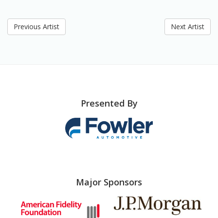
Previous Artist
Next Artist
Presented By
Major Sponsors