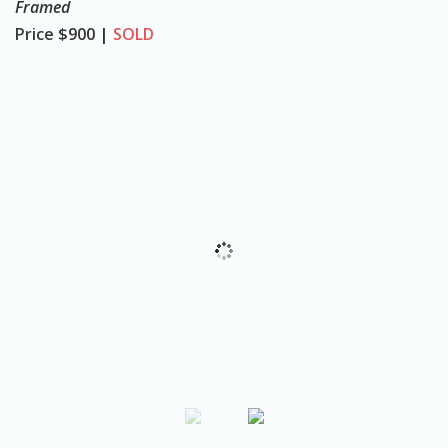
Framed
o
Price
$900 |
SOLD
n