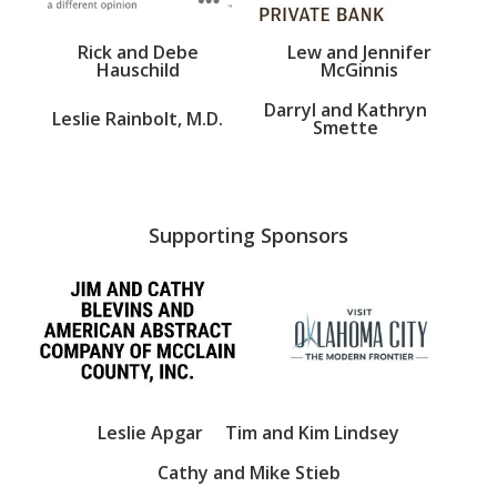
Rick and Debe
Lew and Jennifer
Hauschild
McGinnis
Darryl and Kathryn
Leslie Rainbolt, M.D.
Smette
Supporting Sponsors
Leslie Apgar
Tim and Kim Lindsey
Cathy and Mike Stieb