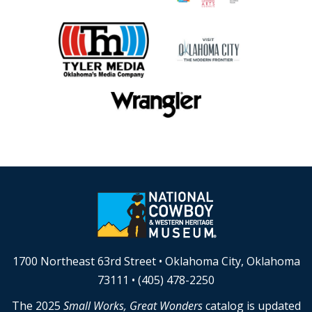
1700 Northeast 63rd Street • Oklahoma City, Oklahoma
73111 • (405) 478-2250
The 2025
Small Works, Great Wonders
catalog is updated