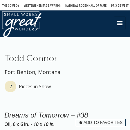
THE COWBOY
WESTERN HERITAGE AWARDS
NATIONAL RODEO HALL OF FAME
PRIX DE WEST
T
o
g
g
l
Todd Connor
e
n
Fort Benton, Montana
a
v
2
Pieces in Show
i
g
a
Dreams of Tomorrow – #38
t
ADD TO FAVORITES
Oil, 6 x 6 in. -
10 x 10 in.
i