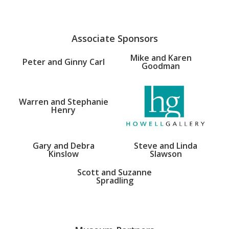
Associate Sponsors
Mike and Karen
Peter and Ginny Carl
Goodman
Warren and Stephanie
Henry
Gary and Debra
Steve and Linda
Kinslow
Slawson
Scott and Suzanne
Spradling