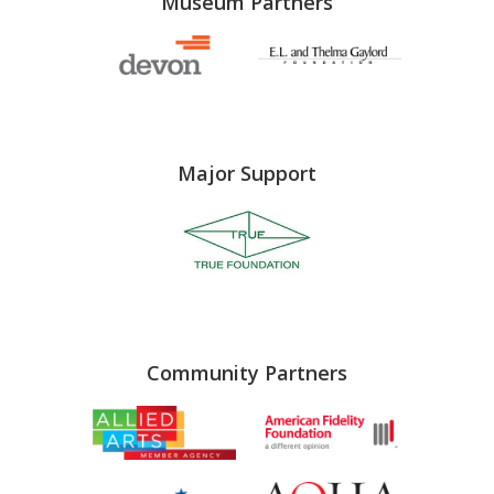
Museum Partners
Major Support
Community Partners