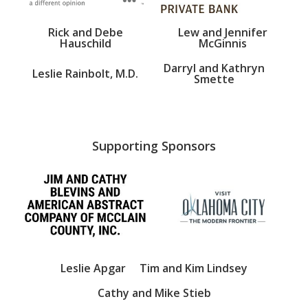
Rick and Debe
Lew and Jennifer
Hauschild
McGinnis
Darryl and Kathryn
Leslie Rainbolt, M.D.
Smette
Supporting Sponsors
Leslie Apgar
Tim and Kim Lindsey
Cathy and Mike Stieb