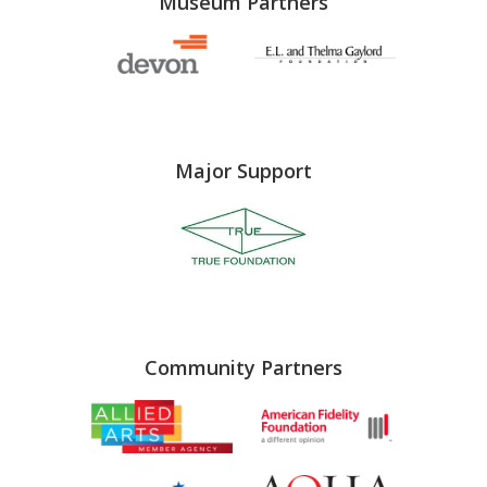
Museum Partners
Major Support
Community Partners