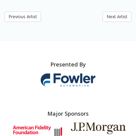
Previous Artist
Next Artist
Presented By
Major Sponsors