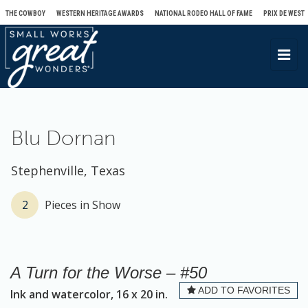
THE COWBOY
WESTERN HERITAGE AWARDS
NATIONAL RODEO HALL OF FAME
PRIX DE WEST
T
o
g
g
l
Blu Dornan
e
n
Stephenville, Texas
a
v
2
Pieces in Show
i
g
a
A Turn for the Worse – #50
t
ADD TO FAVORITES
Ink and watercolor, 16 x 20 in.
i