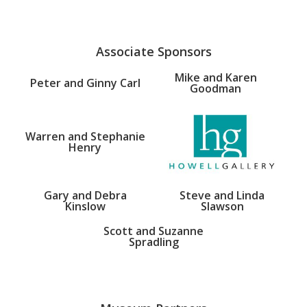
Associate Sponsors
Mike and Karen
Peter and Ginny Carl
Goodman
Warren and Stephanie
Henry
Gary and Debra
Steve and Linda
Kinslow
Slawson
Scott and Suzanne
Spradling