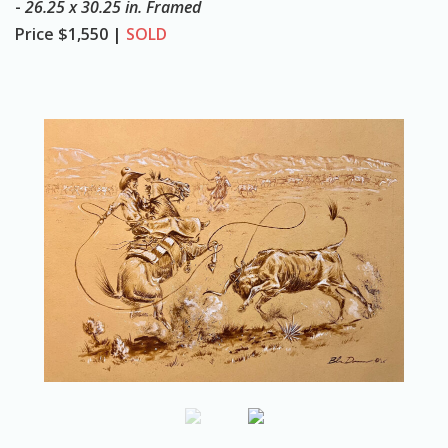
-
26.25 x 30.25 in. Framed
o
Price
$1,550 |
SOLD
n