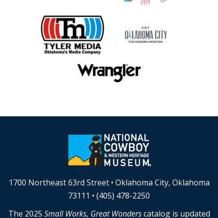
1700 Northeast 63rd Street • Oklahoma City, Oklahoma
73111 • (405) 478-2250
The 2025
Small Works, Great Wonders
catalog is updated