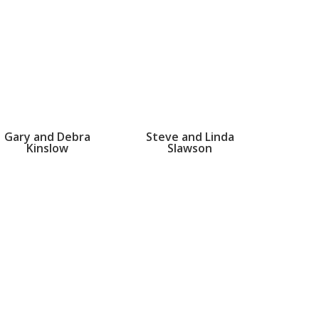
Gary and Debra
Steve and Linda
Kinslow
Slawson