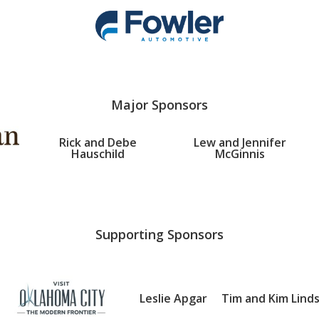
Major Sponsors
Rick and Debe
Lew and Jennifer
Hauschild
McGinnis
Supporting Sponsors
Leslie Apgar
Tim and Kim Lind