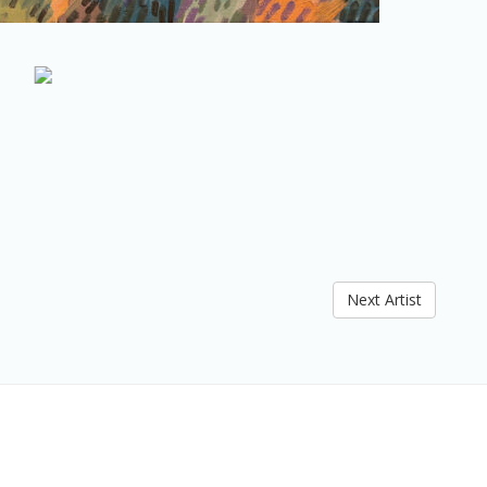
Next Artist