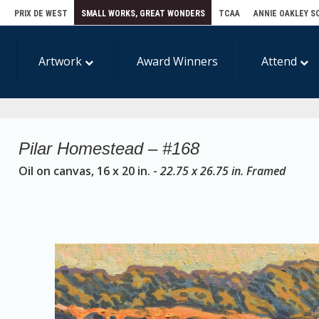
E
PRIX DE WEST
SMALL WORKS, GREAT WONDERS
TCAA
ANNIE OAKLEY S
Artwork
Award Winners
Attend
Pilar Homestead – #168
Oil on canvas, 16 x 20 in. -
22.75 x 26.75 in. Framed