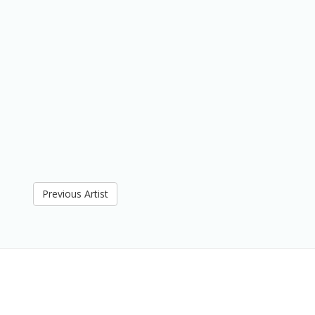
Previous Artist