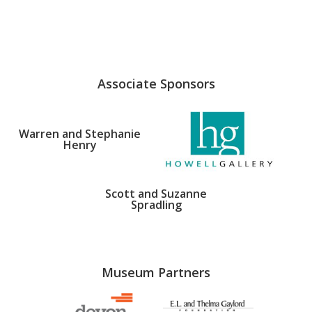
Associate Sponsors
Warren and Stephanie
Henry
Scott and Suzanne
Spradling
Museum Partners