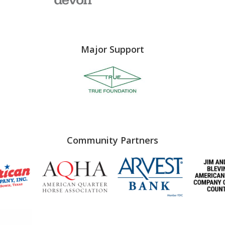
Major Support
Community Partners