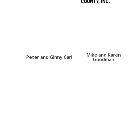
Mike and Karen
Peter and Ginny Carl
Goodman