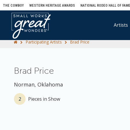
THE COWBOY
WESTERN HERITAGE AWARDS
NATIONAL RODEO HALL OF FAM
Artists
Participating Artists
Brad Price
Brad Price
Norman, Oklahoma
2
Pieces in Show