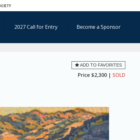
OCIETY
2027 Call for Entry
Become a Sponsor
ADD TO FAVORITES
Price
$2,300 |
SOLD