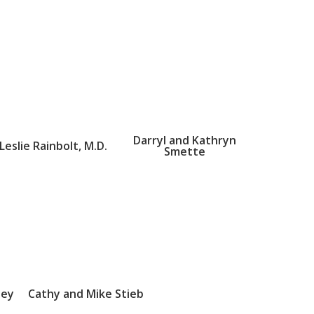
Darryl and Kathryn
Leslie Rainbolt, M.D.
Smette
sey
Cathy and Mike Stieb