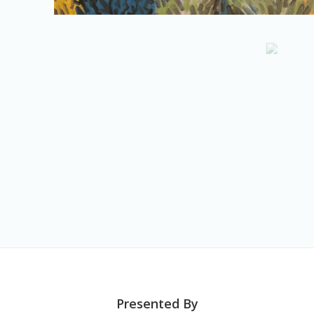
Presented By