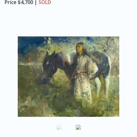
Price
$4,700 |
SOLD
o
n