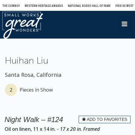
THE COWBOY
WESTERN HERITAGE AWARDS
NATIONAL RODEO HALL OF FAME
PRIX DE WEST
T
o
g
g
l
Huihan Liu
e
n
Santa Rosa, California
a
v
2
Pieces in Show
i
g
a
Night Walk – #124
ADD TO FAVORITES
t
Oil on linen, 11 x 14 in. -
17 x 20 in. Framed
i