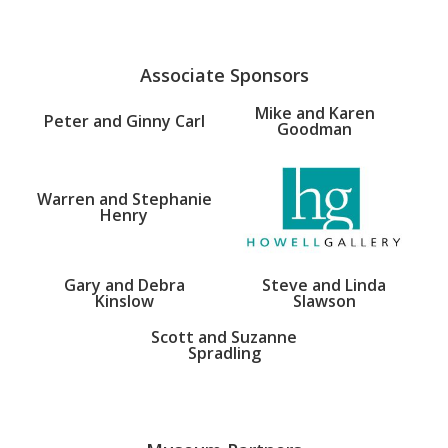
Associate Sponsors
Mike and Karen
Peter and Ginny Carl
Goodman
Warren and Stephanie
Henry
Gary and Debra
Steve and Linda
Kinslow
Slawson
Scott and Suzanne
Spradling