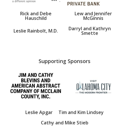
Rick and Debe
Lew and Jennifer
Hauschild
McGinnis
Darryl and Kathryn
Leslie Rainbolt, M.D.
Smette
Supporting Sponsors
Leslie Apgar
Tim and Kim Lindsey
Cathy and Mike Stieb