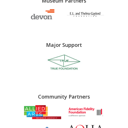
Museum Partners
Major Support
Community Partners