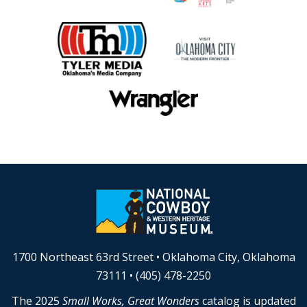
1700 Northeast 63rd Street • Oklahoma City, Oklahoma
73111 • (405) 478-2250
The 2025
Small Works, Great Wonders
catalog is updated