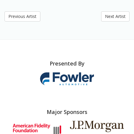
Previous Artist
Next Artist
Presented By
Major Sponsors