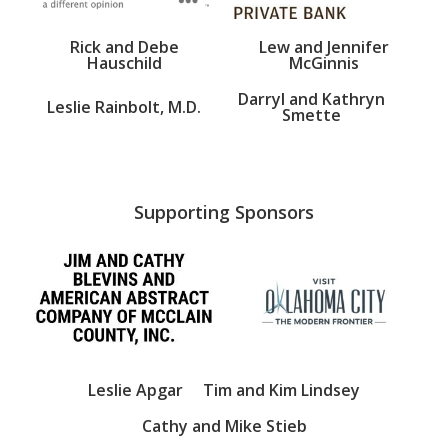
Rick and Debe
Lew and Jennifer
Hauschild
McGinnis
Darryl and Kathryn
Leslie Rainbolt, M.D.
Smette
Supporting Sponsors
Leslie Apgar
Tim and Kim Lindsey
Cathy and Mike Stieb