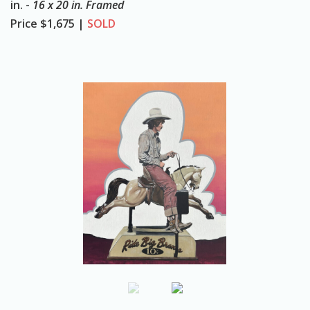
in. -
16 x 20 in. Framed
o
Price
$1,675 |
SOLD
n