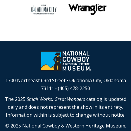
1700 Northeast 63rd Street • Oklahoma City, Oklahoma
73111 • (405) 478-2250
The 2025
Small Works, Great Wonders
catalog is updated
daily and does not represent the show in its entirety.
Information within is subject to change without notice.
© 2025 National Cowboy & Western Heritage Museum.