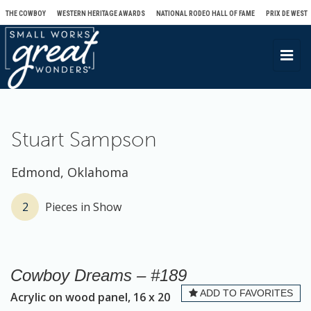
THE COWBOY
WESTERN HERITAGE AWARDS
NATIONAL RODEO HALL OF FAME
PRIX DE WEST
T
o
g
g
l
Stuart Sampson
e
n
Edmond, Oklahoma
a
v
2
Pieces in Show
i
g
a
Cowboy Dreams – #189
t
ADD TO FAVORITES
Acrylic on wood panel, 16 x 20
i