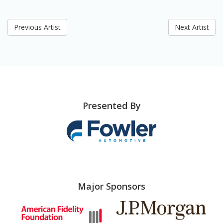
Previous Artist
Next Artist
Presented By
Major Sponsors