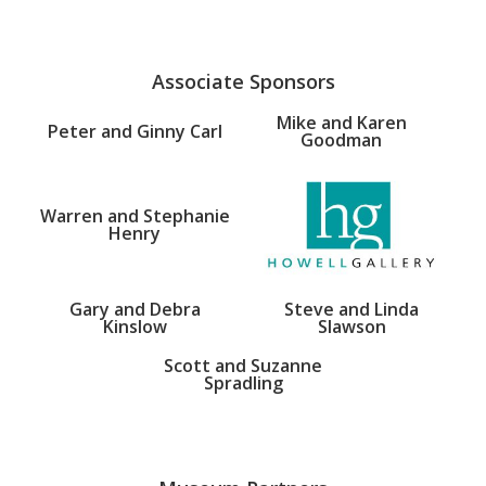
Associate Sponsors
Mike and Karen
Peter and Ginny Carl
Goodman
Warren and Stephanie
Henry
Gary and Debra
Steve and Linda
Kinslow
Slawson
Scott and Suzanne
Spradling