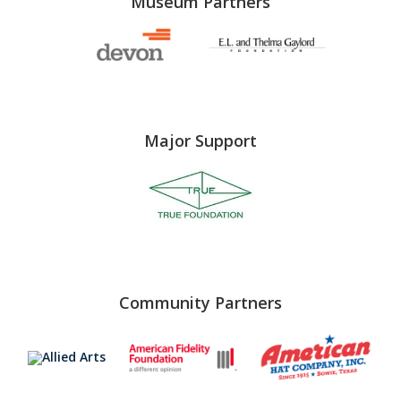
Museum Partners
Major Support
Community Partners