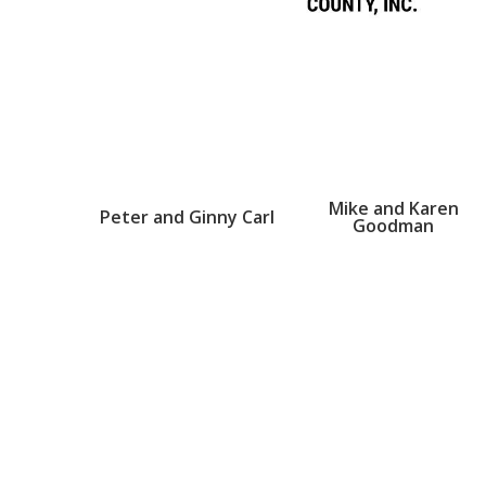
Mike and Karen
Peter and Ginny Carl
Goodman