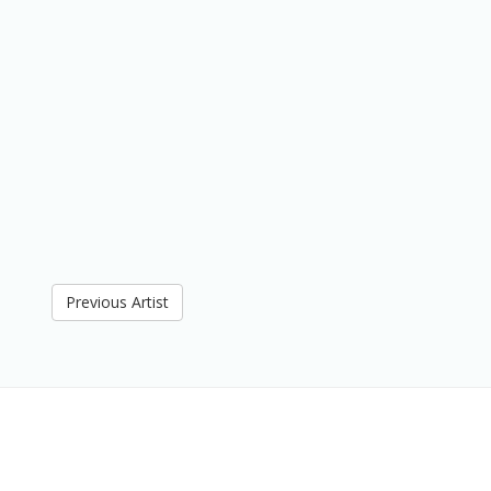
Previous Artist