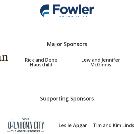
Major Sponsors
Rick and Debe
Lew and Jennifer
Hauschild
McGinnis
Supporting Sponsors
Leslie Apgar
Tim and Kim Lind