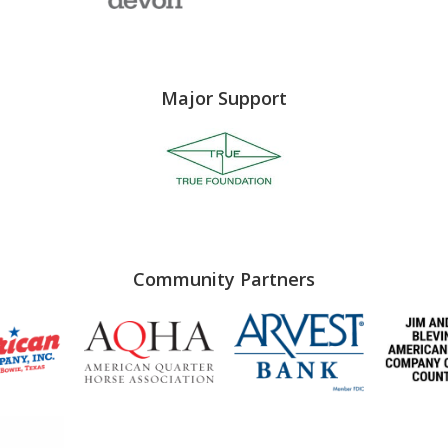
Major Support
Community Partners