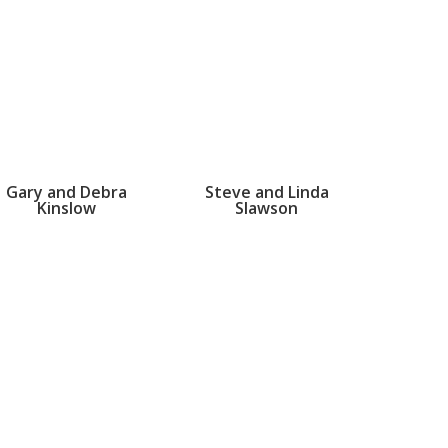
Gary and Debra
Steve and Linda
Kinslow
Slawson