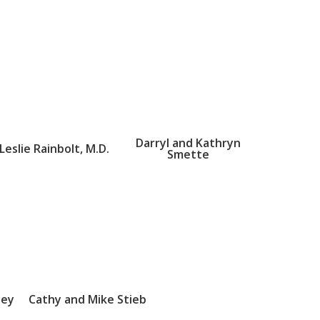
Darryl and Kathryn
Leslie Rainbolt, M.D.
Smette
sey
Cathy and Mike Stieb