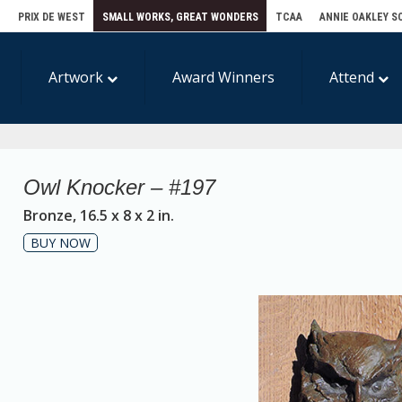
E
PRIX DE WEST
SMALL WORKS, GREAT WONDERS
TCAA
ANNIE OAKLEY S
Artwork
Award Winners
Attend
Owl Knocker – #197
Bronze, 16.5 x 8 x 2 in.
BUY NOW