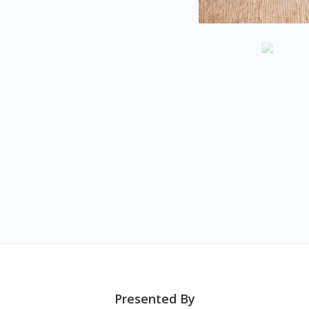
Presented By