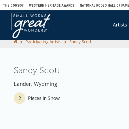
THE COWBOY
WESTERN HERITAGE AWARDS
NATIONAL RODEO HALL OF FAM
Artists
Participating Artists
Sandy Scott
Sandy Scott
Lander, Wyoming
2
Pieces in Show