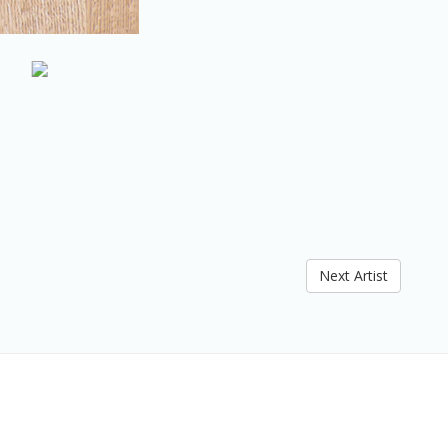
Next Artist