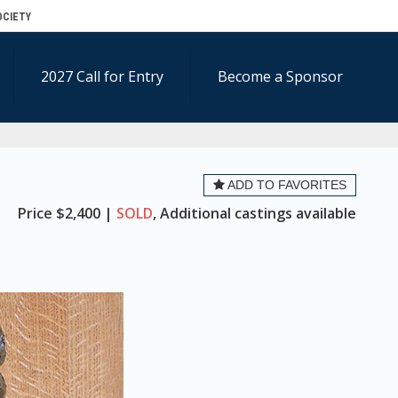
OCIETY
2027 Call for Entry
Become a Sponsor
ADD TO FAVORITES
Price
$2,400 |
SOLD
, Additional castings available