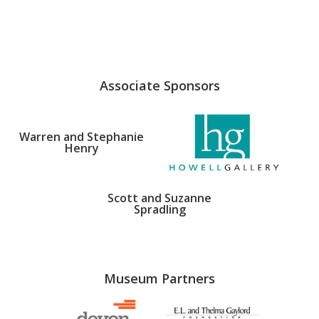
Associate Sponsors
Warren and Stephanie
Henry
Scott and Suzanne
Spradling
Museum Partners