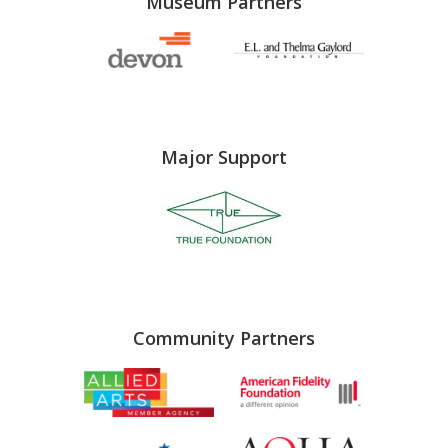
Museum Partners
Major Support
Community Partners