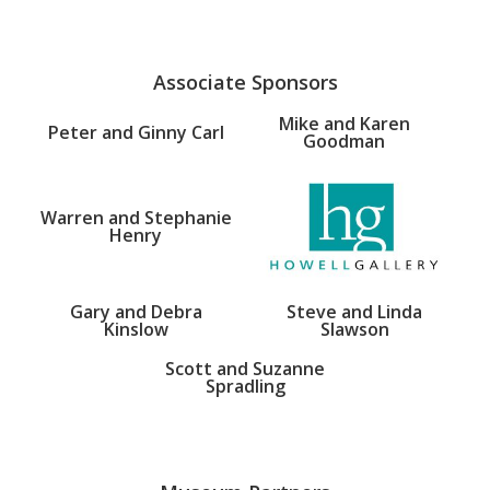
Associate Sponsors
Mike and Karen
Peter and Ginny Carl
Goodman
Warren and Stephanie
Henry
Gary and Debra
Steve and Linda
Kinslow
Slawson
Scott and Suzanne
Spradling