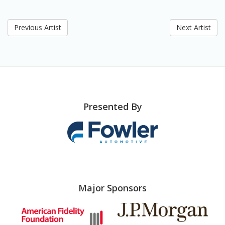
Previous Artist
Next Artist
Presented By
Major Sponsors