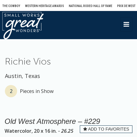
THE COWBOY
WESTERN HERITAGE AWARDS
NATIONAL RODEO HALL OF FAME
PRIX DE WEST
T
o
g
g
l
Richie Vios
e
n
Austin, Texas
a
v
2
Pieces in Show
i
g
a
Old West Atmosphere – #229
t
ADD TO FAVORITES
Watercolor, 20 x 16 in. -
26.25
i