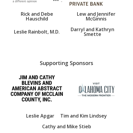
Rick and Debe
Lew and Jennifer
Hauschild
McGinnis
Darryl and Kathryn
Leslie Rainbolt, M.D.
Smette
Supporting Sponsors
Leslie Apgar
Tim and Kim Lindsey
Cathy and Mike Stieb