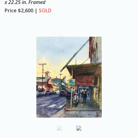
x 22.25 in. Framed
o
Price
$2,600 |
SOLD
n