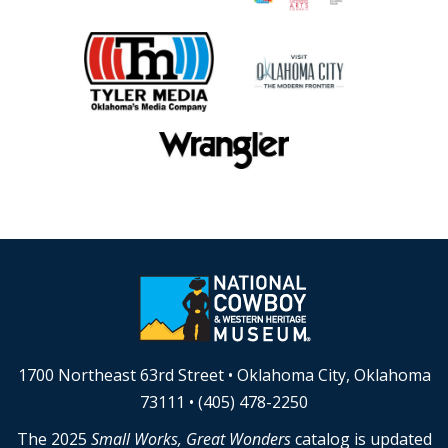
1700 Northeast 63rd Street • Oklahoma City, Oklahoma
73111 • (405) 478-2250
The 2025
Small Works, Great Wonders
catalog is updated