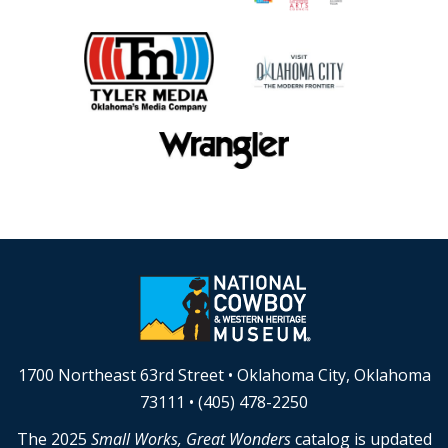
1700 Northeast 63rd Street • Oklahoma City, Oklahoma
73111 • (405) 478-2250
The 2025
Small Works, Great Wonders
catalog is updated