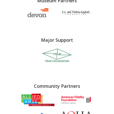
Museum Partners
Major Support
Community Partners