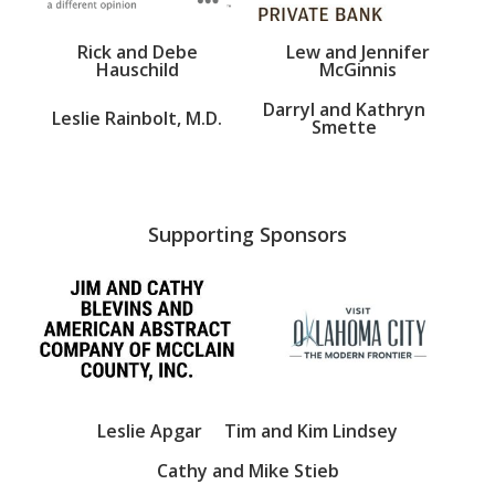
Rick and Debe
Lew and Jennifer
Hauschild
McGinnis
Darryl and Kathryn
Leslie Rainbolt, M.D.
Smette
Supporting Sponsors
Leslie Apgar
Tim and Kim Lindsey
Cathy and Mike Stieb