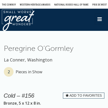
THE COWBOY
WESTERN HERITAGE AWARDS
NATIONAL RODEO HALL OF FAME
PRIX DE WEST
T
o
g
g
l
Peregrine O’Gormley
e
n
La Conner, Washington
a
v
2
Pieces in Show
i
g
a
Cold – #156
ADD TO FAVORITES
t
Bronze, 5 x 12 x 8 in.
i