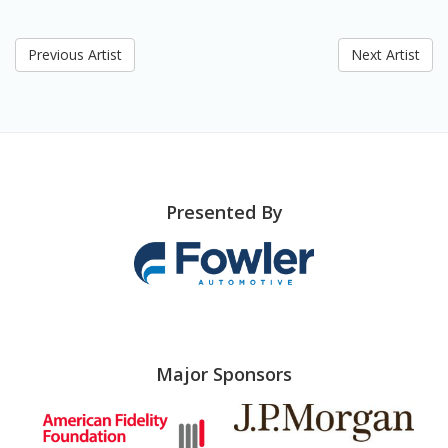
Previous Artist
Next Artist
Presented By
Major Sponsors