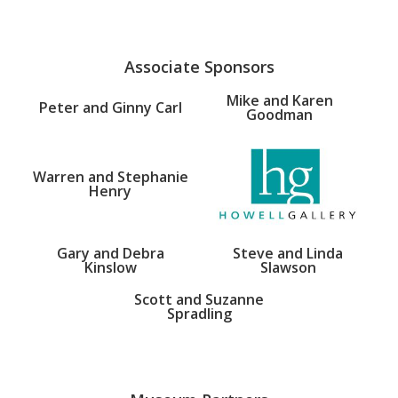
Associate Sponsors
Mike and Karen
Peter and Ginny Carl
Goodman
Warren and Stephanie
Henry
Gary and Debra
Steve and Linda
Kinslow
Slawson
Scott and Suzanne
Spradling