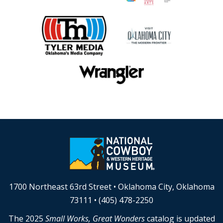
1700 Northeast 63rd Street • Oklahoma City, Oklahoma
73111 • (405) 478-2250
The 2025
Small Works, Great Wonders
catalog is updated