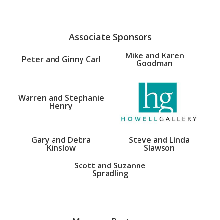
Associate Sponsors
Mike and Karen
Peter and Ginny Carl
Goodman
Warren and Stephanie
Henry
Gary and Debra
Steve and Linda
Kinslow
Slawson
Scott and Suzanne
Spradling