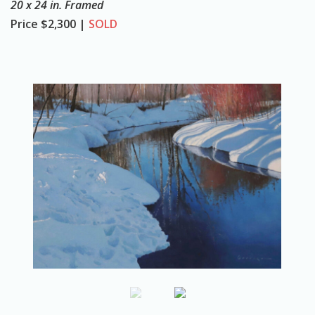
20 x 24 in. Framed
o
Price
$2,300 |
SOLD
n