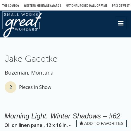
THE COWBOY
WESTERN HERITAGE AWARDS
NATIONAL RODEO HALL OF FAME
PRIX DE WEST
T
o
g
g
l
Jake Gaedtke
e
n
Bozeman, Montana
a
v
2
Pieces in Show
i
g
a
Morning Light, Winter Shadows – #62
t
ADD TO FAVORITES
Oil on linen panel, 12 x 16 in. -
i