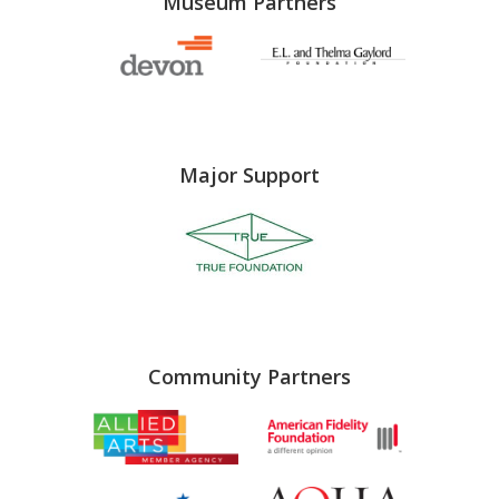
Museum Partners
Major Support
Community Partners