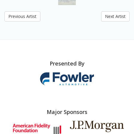
Previous Artist
Next Artist
Presented By
Major Sponsors