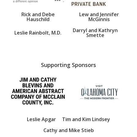
Rick and Debe
Lew and Jennifer
Hauschild
McGinnis
Darryl and Kathryn
Leslie Rainbolt, M.D.
Smette
Supporting Sponsors
Leslie Apgar
Tim and Kim Lindsey
Cathy and Mike Stieb