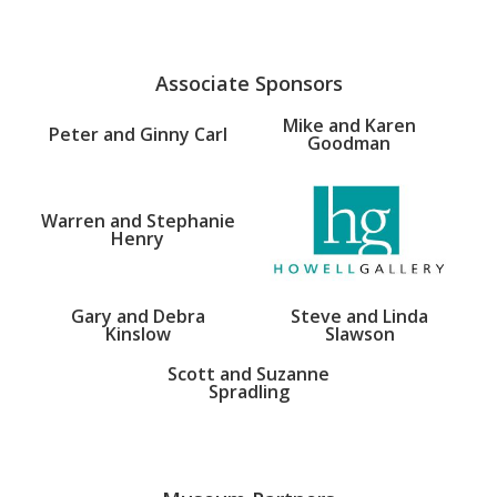
Associate Sponsors
Mike and Karen
Peter and Ginny Carl
Goodman
Warren and Stephanie
Henry
Gary and Debra
Steve and Linda
Kinslow
Slawson
Scott and Suzanne
Spradling