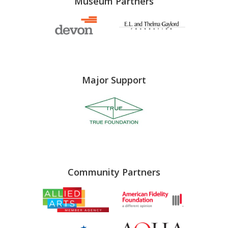
Museum Partners
Major Support
Community Partners