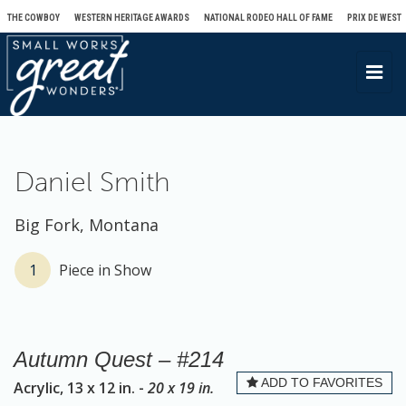
THE COWBOY
WESTERN HERITAGE AWARDS
NATIONAL RODEO HALL OF FAME
PRIX DE WEST
T
o
g
g
l
Daniel Smith
e
n
Big Fork, Montana
a
v
1
Piece in Show
i
g
a
Autumn Quest – #214
t
ADD TO FAVORITES
Acrylic, 13 x 12 in. -
20 x 19 in.
i