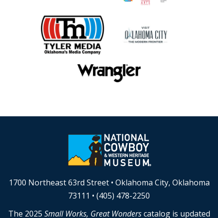
1700 Northeast 63rd Street • Oklahoma City, Oklahoma
73111 • (405) 478-2250
The 2025
Small Works, Great Wonders
catalog is updated