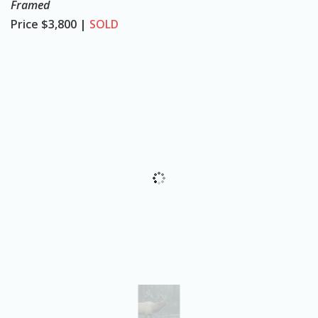
Framed
o
Price
$3,800 |
SOLD
n