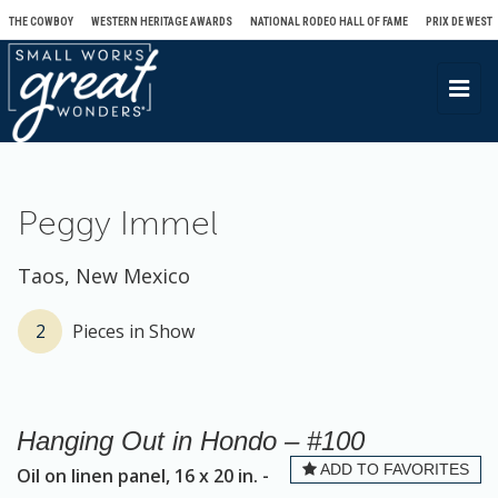
THE COWBOY
WESTERN HERITAGE AWARDS
NATIONAL RODEO HALL OF FAME
PRIX DE WEST
T
o
g
g
l
Peggy Immel
e
n
Taos, New Mexico
a
v
2
Pieces in Show
i
g
a
Hanging Out in Hondo – #100
t
ADD TO FAVORITES
Oil on linen panel, 16 x 20 in. -
i