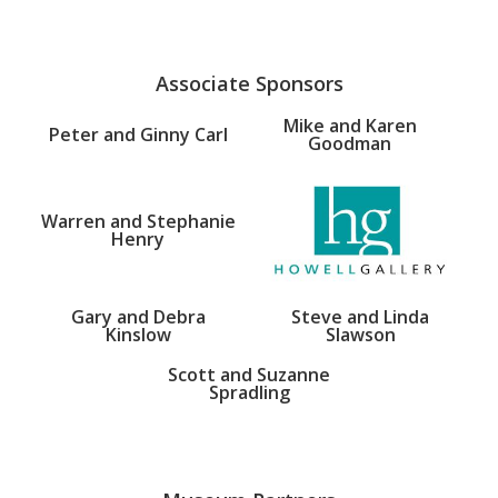
Associate Sponsors
Mike and Karen
Peter and Ginny Carl
Goodman
Warren and Stephanie
Henry
Gary and Debra
Steve and Linda
Kinslow
Slawson
Scott and Suzanne
Spradling