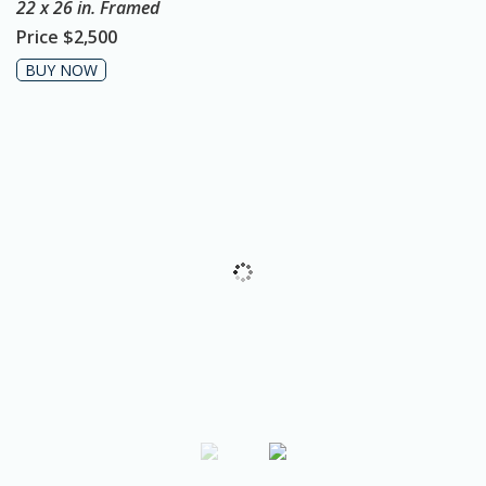
22 x 26 in. Framed
o
Price
$2,500
n
BUY NOW