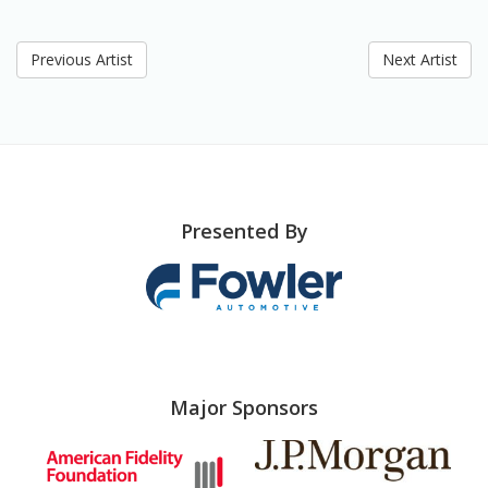
Previous Artist
Next Artist
Presented By
Major Sponsors