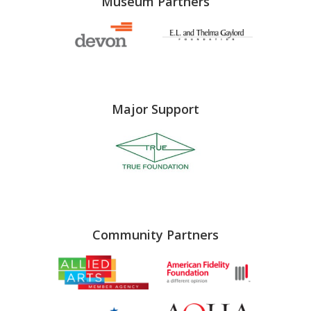
Museum Partners
Major Support
Community Partners