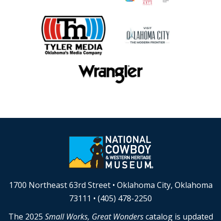
1700 Northeast 63rd Street • Oklahoma City, Oklahoma
73111 • (405) 478-2250
The 2025
Small Works, Great Wonders
catalog is updated