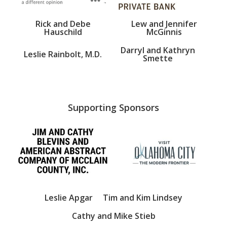
Rick and Debe
Lew and Jennifer
Hauschild
McGinnis
Darryl and Kathryn
Leslie Rainbolt, M.D.
Smette
Supporting Sponsors
Leslie Apgar
Tim and Kim Lindsey
Cathy and Mike Stieb