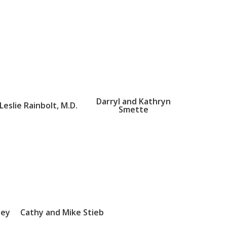
Darryl and Kathryn
Leslie Rainbolt, M.D.
Smette
sey
Cathy and Mike Stieb