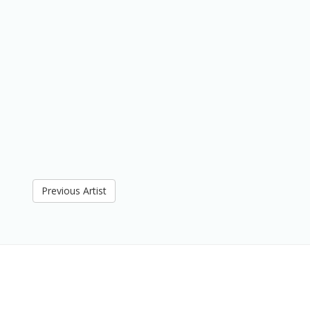
Previous Artist