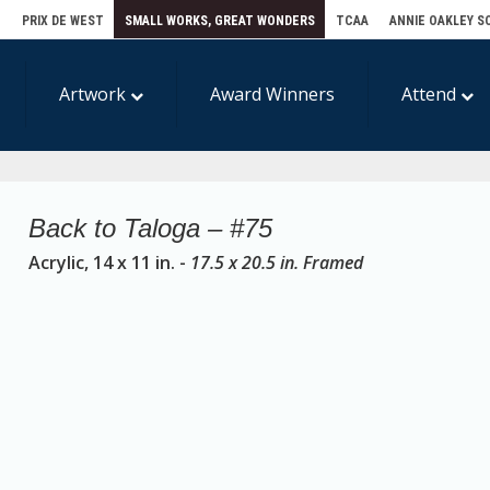
E
PRIX DE WEST
SMALL WORKS, GREAT WONDERS
TCAA
ANNIE OAKLEY S
Artwork
Award Winners
Attend
Back to Taloga – #75
Acrylic, 14 x 11 in. -
17.5 x 20.5 in. Framed