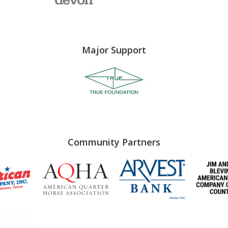
Major Support
Community Partners