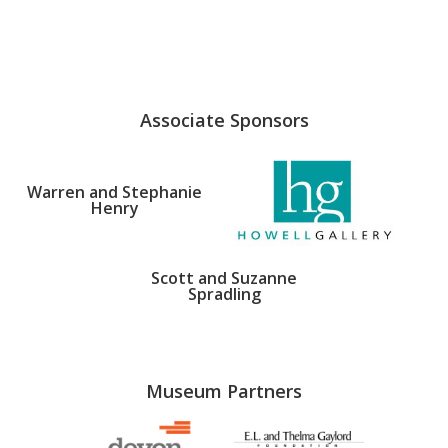
Associate Sponsors
Warren and Stephanie
Henry
Scott and Suzanne
Spradling
Museum Partners