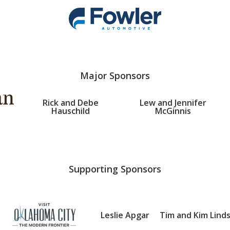
Major Sponsors
Rick and Debe
Lew and Jennifer
Hauschild
McGinnis
Supporting Sponsors
Leslie Apgar
Tim and Kim Lind