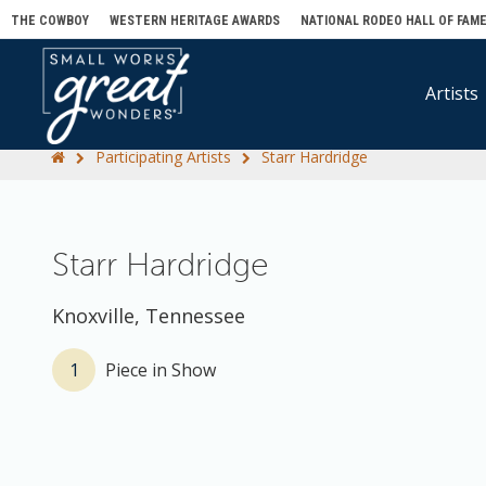
THE COWBOY
WESTERN HERITAGE AWARDS
NATIONAL RODEO HALL OF FAM
Artists
Participating Artists
Starr Hardridge
Starr Hardridge
Knoxville, Tennessee
1
Piece in Show