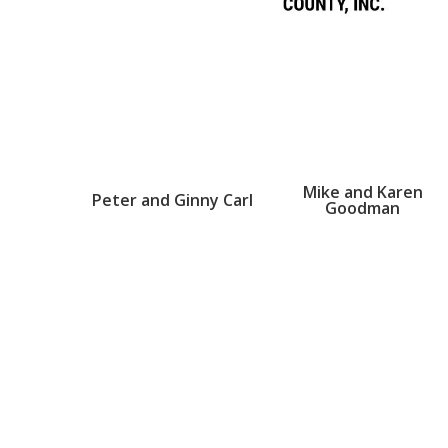
Mike and Karen
Peter and Ginny Carl
Goodman