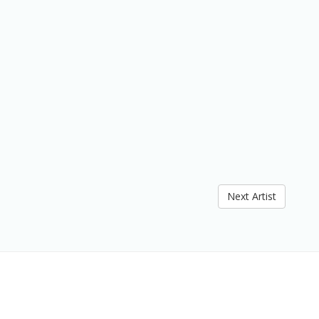
Next Artist