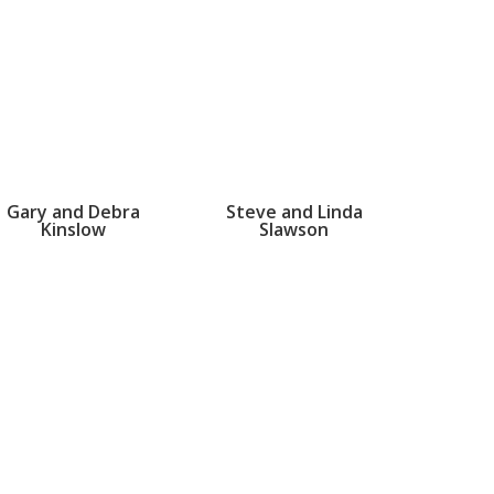
Gary and Debra
Steve and Linda
Kinslow
Slawson