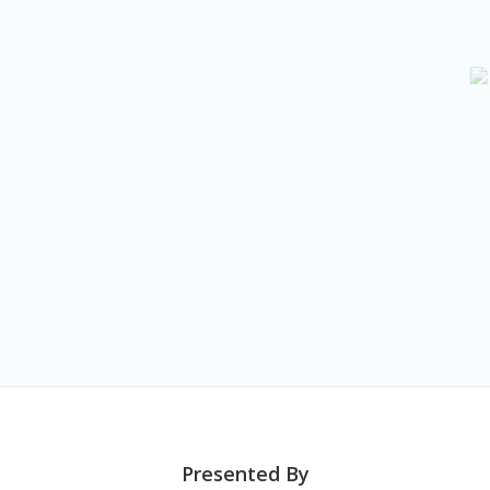
Presented By