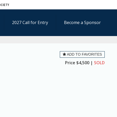
OCIETY
2027 Call for Entry
Become a Sponsor
ADD TO FAVORITES
Price
$4,500 |
SOLD