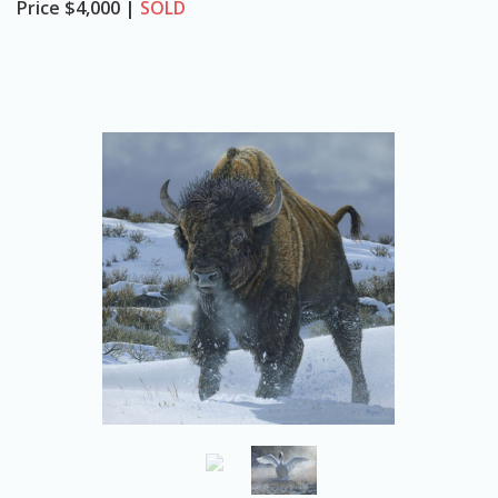
Price
$4,000 |
SOLD
o
n