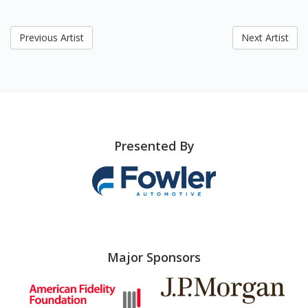
Previous Artist
Next Artist
Presented By
Major Sponsors