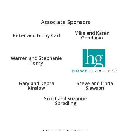
Associate Sponsors
Mike and Karen
Peter and Ginny Carl
Goodman
Warren and Stephanie
Henry
Gary and Debra
Steve and Linda
Kinslow
Slawson
Scott and Suzanne
Spradling