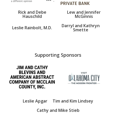
Rick and Debe
Lew and Jennifer
Hauschild
McGinnis
Darryl and Kathryn
Leslie Rainbolt, M.D.
Smette
Supporting Sponsors
Leslie Apgar
Tim and Kim Lindsey
Cathy and Mike Stieb