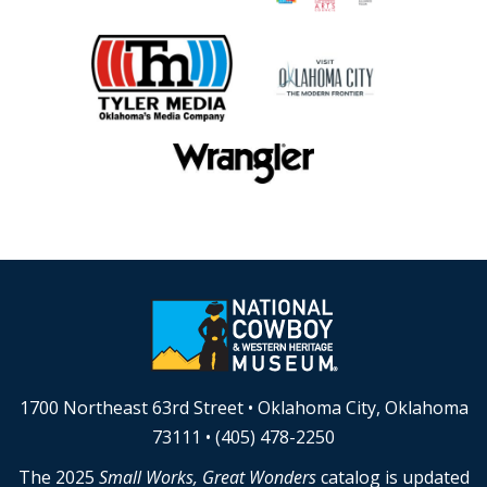
1700 Northeast 63rd Street • Oklahoma City, Oklahoma
73111 • (405) 478-2250
The 2025
Small Works, Great Wonders
catalog is updated