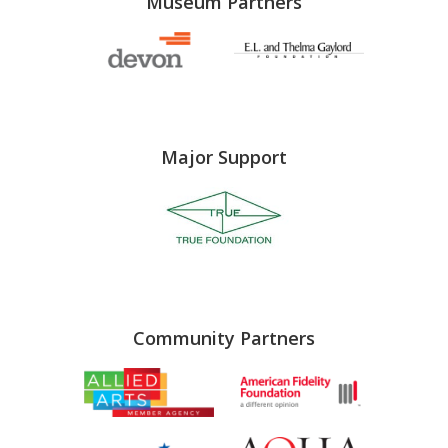
Museum Partners
Major Support
Community Partners