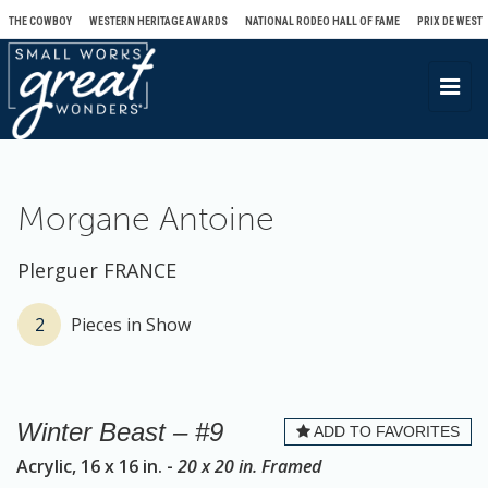
THE COWBOY
WESTERN HERITAGE AWARDS
NATIONAL RODEO HALL OF FAME
PRIX DE WEST
T
o
g
g
l
Morgane Antoine
e
n
Plerguer FRANCE
a
v
2
Pieces in Show
i
g
a
Winter Beast – #9
ADD TO FAVORITES
t
Acrylic, 16 x 16 in. -
20 x 20 in. Framed
i