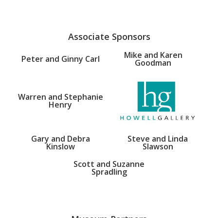
Associate Sponsors
Mike and Karen
Peter and Ginny Carl
Goodman
Warren and Stephanie
Henry
Gary and Debra
Steve and Linda
Kinslow
Slawson
Scott and Suzanne
Spradling