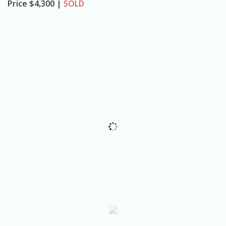
Price
$4,300 |
SOLD
o
n