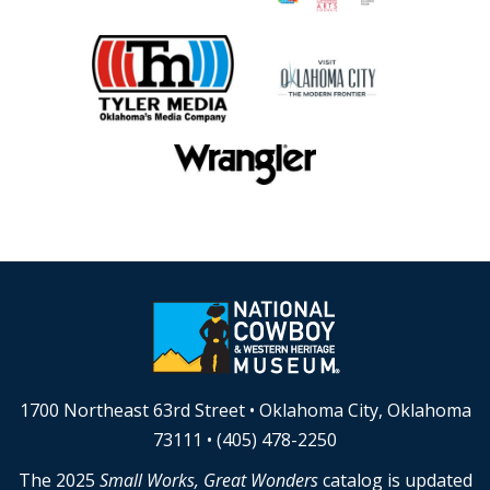
1700 Northeast 63rd Street • Oklahoma City, Oklahoma
73111 • (405) 478-2250
The 2025
Small Works, Great Wonders
catalog is updated