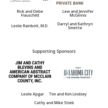
Rick and Debe
Lew and Jennifer
Hauschild
McGinnis
Darryl and Kathryn
Leslie Rainbolt, M.D.
Smette
Supporting Sponsors
Leslie Apgar
Tim and Kim Lindsey
Cathy and Mike Stieb