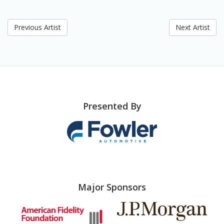
Previous Artist
Next Artist
Presented By
Major Sponsors