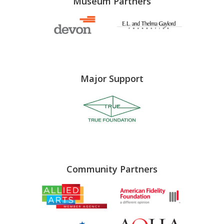
Museum Partners
Major Support
Community Partners