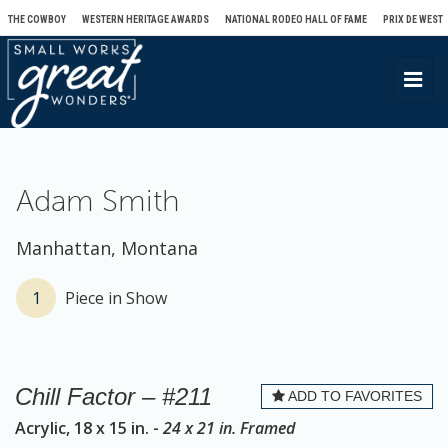
THE COWBOY
WESTERN HERITAGE AWARDS
NATIONAL RODEO HALL OF FAME
PRIX DE WEST
T
o
g
g
l
Adam Smith
e
n
Manhattan, Montana
a
v
1
Piece in Show
i
g
a
Chill Factor – #211
ADD TO FAVORITES
t
Acrylic, 18 x 15 in. -
24 x 21 in. Framed
i