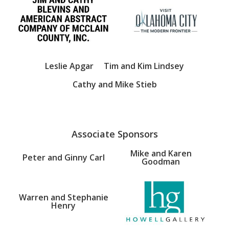
Leslie Apgar
Tim and Kim Lindsey
Cathy and Mike Stieb
Associate Sponsors
Mike and Karen
Peter and Ginny Carl
Goodman
Warren and Stephanie
Henry