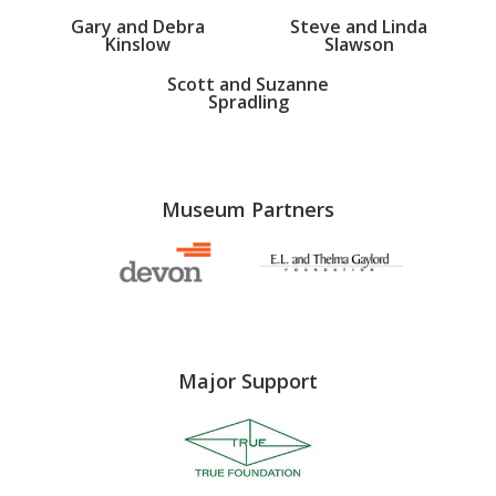
Gary and Debra
Steve and Linda
Kinslow
Slawson
Scott and Suzanne
Spradling
Museum Partners
Major Support