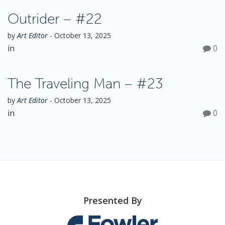
Outrider – #22
by
Art Editor
-
October 13, 2025
in
0
The Traveling Man – #23
by
Art Editor
-
October 13, 2025
in
0
Presented By