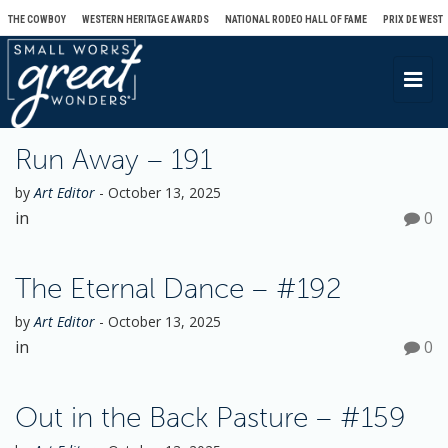
THE COWBOY
WESTERN HERITAGE AWARDS
NATIONAL RODEO HALL OF FAME
PRIX DE WEST
T
o
g
Run Away – 191
g
l
by
Art Editor
-
October 13, 2025
e
in
0
n
a
The Eternal Dance – #192
v
i
by
Art Editor
-
October 13, 2025
in
0
g
a
t
Out in the Back Pasture – #159
i