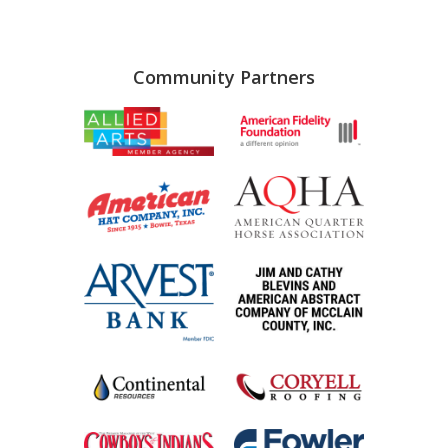
Community Partners