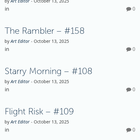
by
Art Editor
-
October 13, 2025
o
in
0
n
The Rambler – #158
by
Art Editor
-
October 13, 2025
in
0
Starry Morning – #108
by
Art Editor
-
October 13, 2025
in
0
Flight Risk – #109
by
Art Editor
-
October 13, 2025
in
0