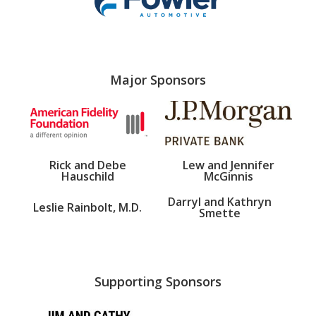
Major Sponsors
Rick and Debe
Lew and Jennifer
Hauschild
McGinnis
Darryl and Kathryn
Leslie Rainbolt, M.D.
Smette
Supporting Sponsors