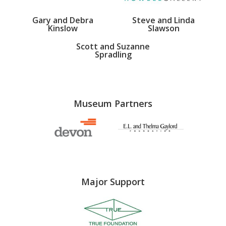
Gary and Debra
Steve and Linda
Kinslow
Slawson
Scott and Suzanne
Spradling
Museum Partners
Major Support