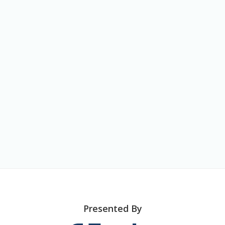
o
n
Presented By