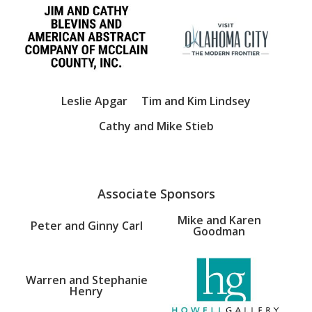
Leslie Apgar
Tim and Kim Lindsey
Cathy and Mike Stieb
Associate Sponsors
Mike and Karen
Peter and Ginny Carl
Goodman
Warren and Stephanie
Henry