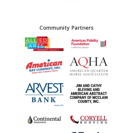
Community Partners