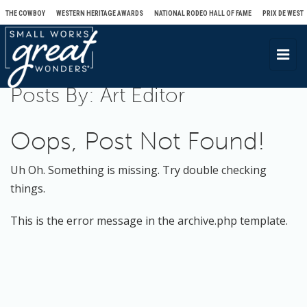
THE COWBOY
WESTERN HERITAGE AWARDS
NATIONAL RODEO HALL OF FAME
PRIX DE WEST
T
o
Posts By:
Art Editor
g
g
l
Oops, Post Not Found!
e
n
Uh Oh. Something is missing. Try double checking
a
things.
v
This is the error message in the archive.php template.
i
g
a
t
i