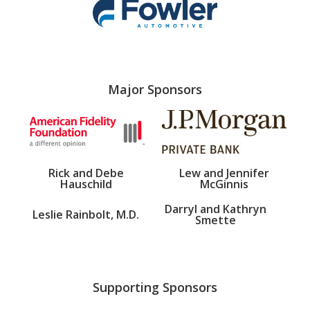
Major Sponsors
Rick and Debe
Lew and Jennifer
Hauschild
McGinnis
Darryl and Kathryn
Leslie Rainbolt, M.D.
Smette
Supporting Sponsors