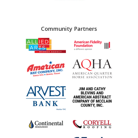
Community Partners