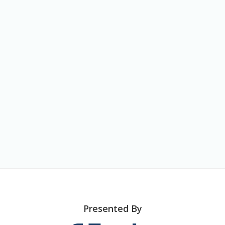
o
n
Presented By