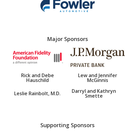
Major Sponsors
Rick and Debe
Lew and Jennifer
Hauschild
McGinnis
Darryl and Kathryn
Leslie Rainbolt, M.D.
Smette
Supporting Sponsors