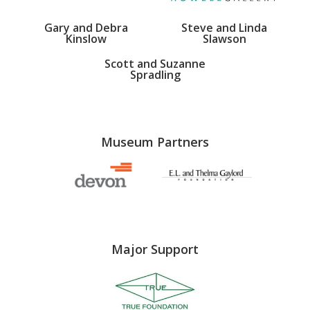
Gary and Debra
Steve and Linda
Kinslow
Slawson
Scott and Suzanne
Spradling
Museum Partners
Major Support