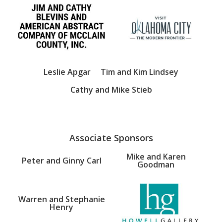
Leslie Apgar
Tim and Kim Lindsey
Cathy and Mike Stieb
Associate Sponsors
Mike and Karen
Peter and Ginny Carl
Goodman
Warren and Stephanie
Henry