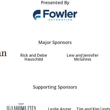
Presented By
Major Sponsors
Rick and Debe
Lew and Jennifer
Hauschild
McGinnis
Supporting Sponsors
Leslie Apgar
Tim and Kim Lind