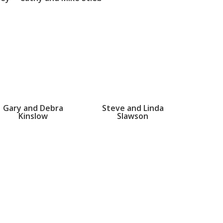
Gary and Debra
Steve and Linda
Kinslow
Slawson