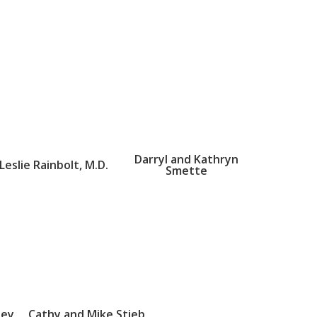
Darryl and Kathryn
Leslie Rainbolt, M.D.
Smette
sey
Cathy and Mike Stieb