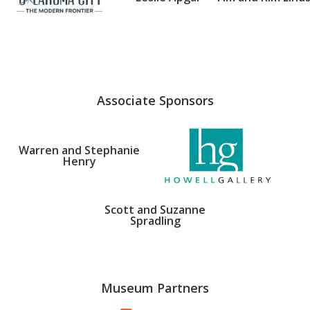
Associate Sponsors
Warren and Stephanie
Henry
Scott and Suzanne
Spradling
Museum Partners