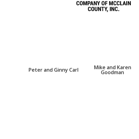
Mike and Karen
Peter and Ginny Carl
Goodman