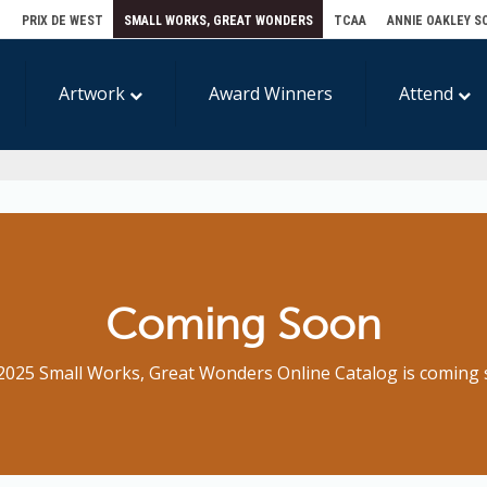
E
PRIX DE WEST
SMALL WORKS, GREAT WONDERS
TCAA
ANNIE OAKLEY S
Artwork
Award Winners
Attend
Coming Soon
2025 Small Works, Great Wonders Online Catalog is coming 