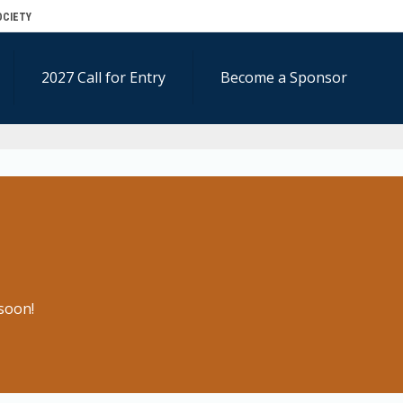
OCIETY
2027 Call for Entry
Become a Sponsor
soon!