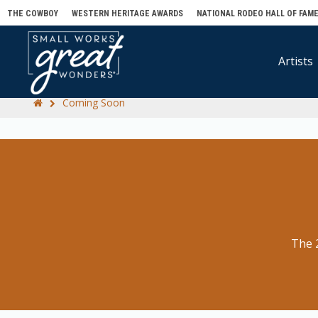
THE COWBOY
WESTERN HERITAGE AWARDS
NATIONAL RODEO HALL OF FAM
Artists
Coming Soon
The 