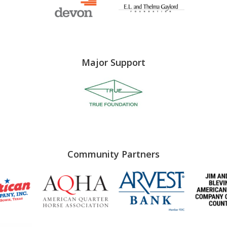
Major Support
Community Partners