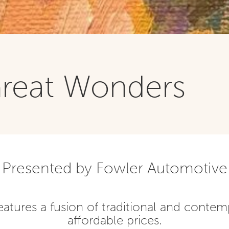
Great Wonders
Presented by Fowler Automotive
eatures a fusion of traditional and contem
affordable prices.