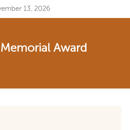
ovember 13, 2026
t Memorial Award