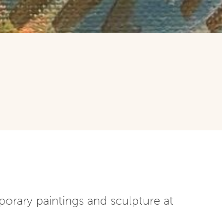
porary paintings and sculpture at