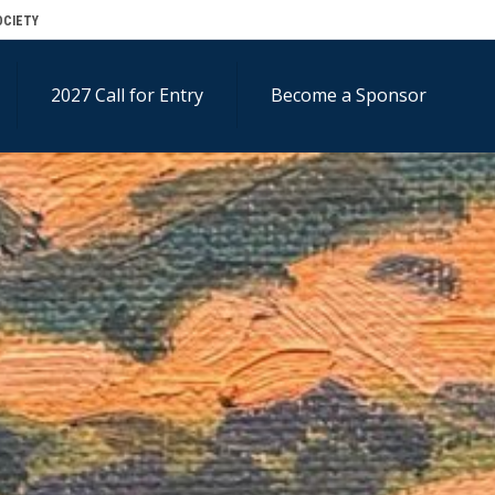
OCIETY
2027 Call for Entry
Become a Sponsor