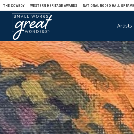
THE COWBOY
WESTERN HERITAGE AWARDS
NATIONAL RODEO HALL OF FAM
Artists