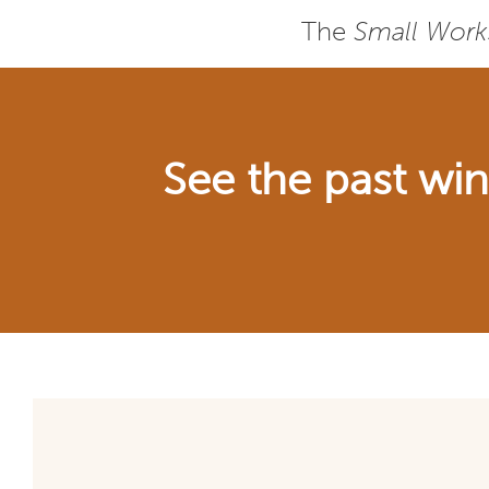
The
Small Work
See the past wi