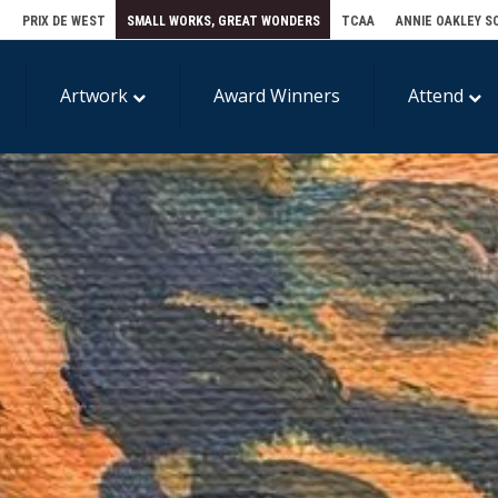
E
PRIX DE WEST
SMALL WORKS, GREAT WONDERS
TCAA
ANNIE OAKLEY S
Artwork
Award Winners
Attend