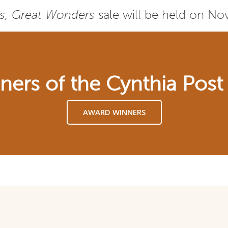
s, Great Wonders
sale will be held on N
nners of the Cynthia Pos
AWARD WINNERS