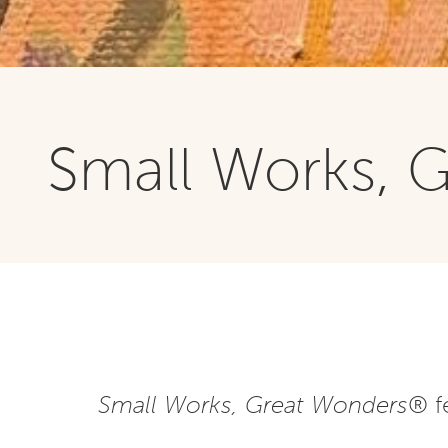
Small Works, 
Small Works, Great Wonders
® f