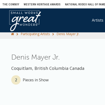
THE COWBOY
WESTERN HERITAGE AWARDS
NATIONAL RODEO HALL OF FAM
Artists
Participating Artists
Denis Mayer Jr.
Denis Mayer Jr.
Coquitlam, British Columbia Canada
2
Pieces in Show