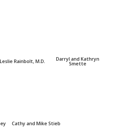
Darryl and Kathryn
Leslie Rainbolt, M.D.
Smette
sey
Cathy and Mike Stieb