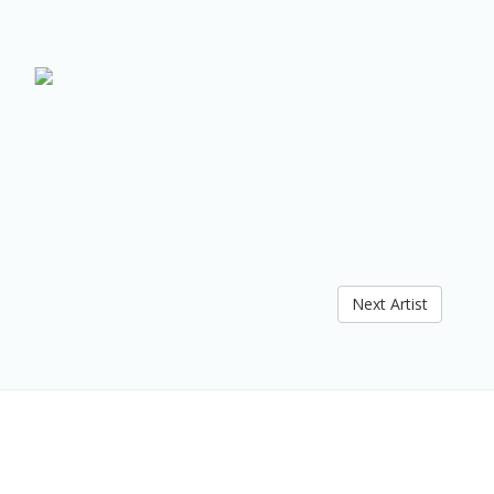
Next Artist