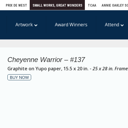
E
PRIX DE WEST
SMALL WORKS, GREAT WONDERS
TCAA
ANNIE OAKLEY S
Artwork
Award Winners
Attend
Cheyenne Warrior – #137
Graphite on Yupo paper, 15.5 x 20 in. -
25 x 28 in. Fram
BUY NOW