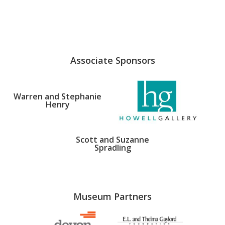
Associate Sponsors
Warren and Stephanie
Henry
Scott and Suzanne
Spradling
Museum Partners