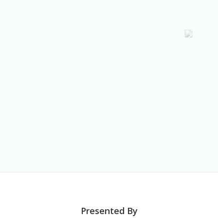
Presented By