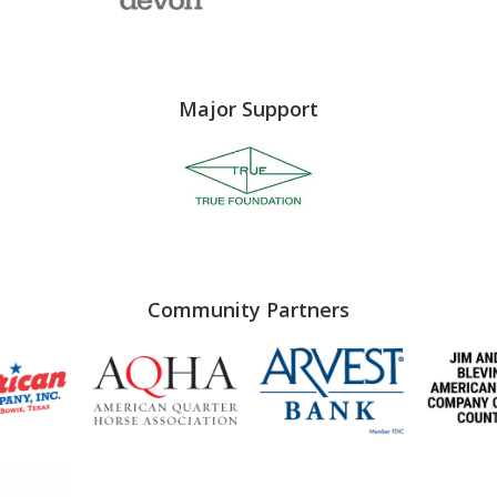
Major Support
Community Partners