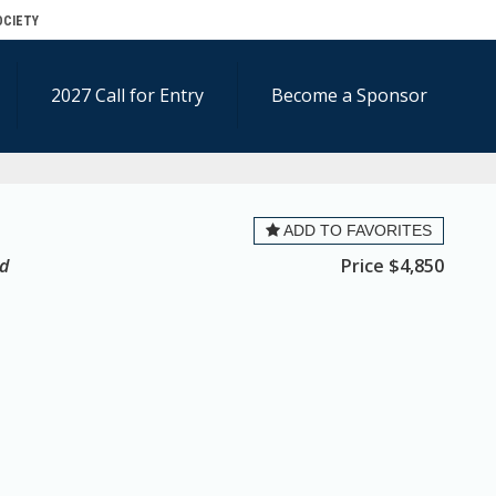
OCIETY
2027 Call for Entry
Become a Sponsor
ADD TO FAVORITES
ed
Price
$4,850