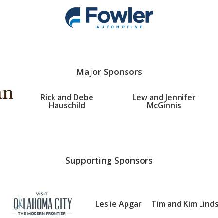
Major Sponsors
Rick and Debe
Lew and Jennifer
Hauschild
McGinnis
Supporting Sponsors
Leslie Apgar
Tim and Kim Lind