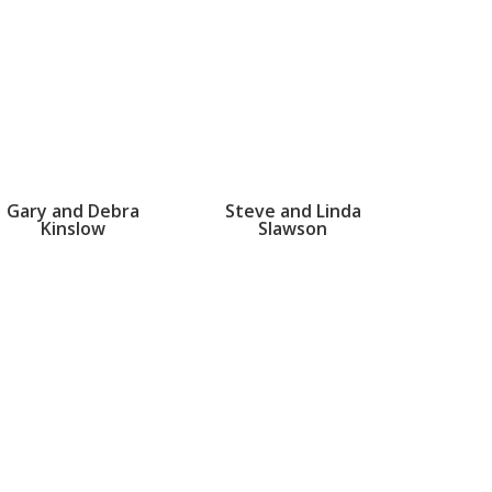
Gary and Debra
Steve and Linda
Kinslow
Slawson