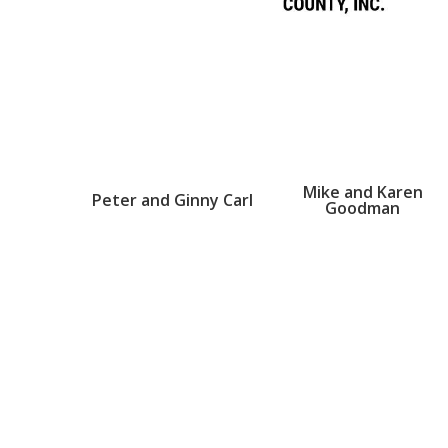
Mike and Karen
Peter and Ginny Carl
Goodman