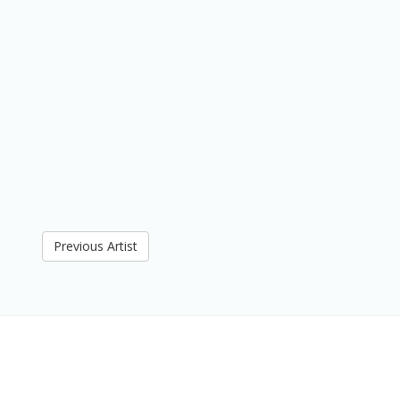
Previous Artist